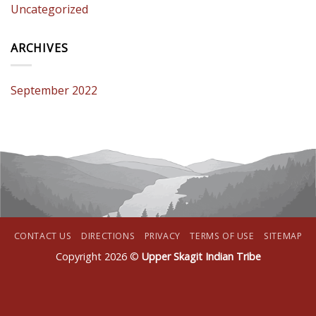
Uncategorized
ARCHIVES
September 2022
CONTACT US
DIRECTIONS
PRIVACY
TERMS OF USE
SITEMAP
Copyright 2026 ©
Upper Skagit Indian Tribe