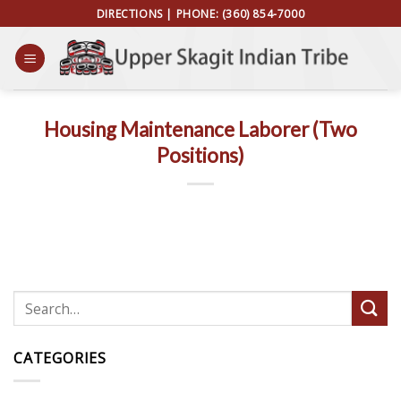
Skip
DIRECTIONS
| PHONE:
(360) 854-7000
to
content
Housing Maintenance Laborer (Two
Positions)
CATEGORIES