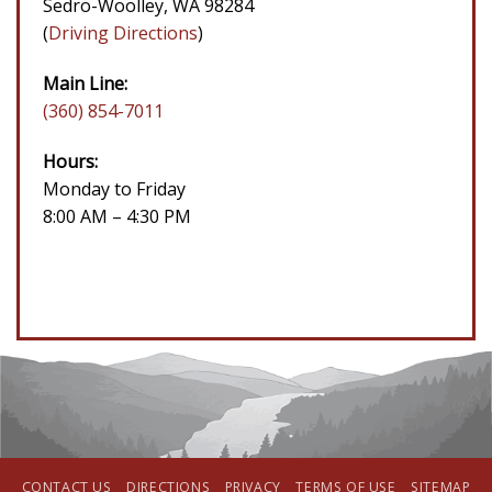
Sedro-Woolley, WA 98284
(
Driving Directions
)
Main Line:
(360) 854-7011
Hours:
Monday to Friday
8:00 AM – 4:30 PM
CONTACT US
DIRECTIONS
PRIVACY
TERMS OF USE
SITEMAP