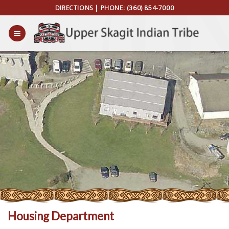
Skip
DIRECTIONS
| PHONE:
(360) 854-7000
to
content
Housing Department