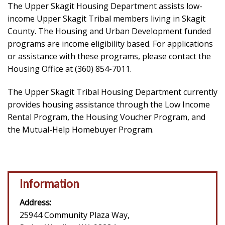
The Upper Skagit Housing Department assists low-
income Upper Skagit Tribal members living in Skagit
County. The Housing and Urban Development funded
programs are income eligibility based. For applications
or assistance with these programs, please contact the
Housing Office at (360) 854-7011.
The Upper Skagit Tribal Housing Department currently
provides housing assistance through the Low Income
Rental Program, the Housing Voucher Program, and
the Mutual-Help Homebuyer Program.
Information
Address:
25944 Community Plaza Way,