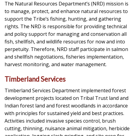
The Natural Resources Department’s (NRD) mission is
to man­age, protect, and enhance natural resources to
support the Tribe’s fishing, hunting, and gathering
rights. The NRD is responsible for providing technical
and policy support for managing and conser­vation all
fish, shellfish, and wildlife resources for now and into
perpetuity. Therefore, NRD staff participate in salmon
and shell­fish negotiations, fisheries implementation,
harvest monitoring, and water management.
Timberland Services
Timberland Services Department implemented forest
development projects located on Tribal Trust land and
Indian forest land and forest woodlands in accordance
with principles for sustained yield and best practices.
Activities included invasive species control, brush
cutting, thinning, nuisance animal mitigation, herbicide