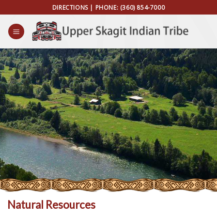
Skip
DIRECTIONS
| PHONE:
(360) 854-7000
to
content
Natural Resources