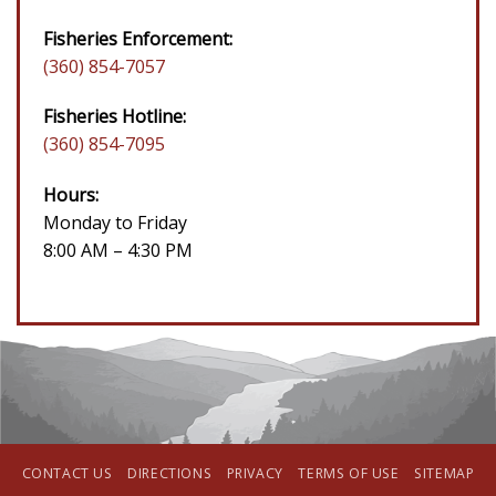
Fisheries Enforcement:
(360) 854-7057
Fisheries Hotline:
(360) 854-7095
Hours:
Monday to Friday
8:00 AM – 4:30 PM
CONTACT US
DIRECTIONS
PRIVACY
TERMS OF USE
SITEMAP