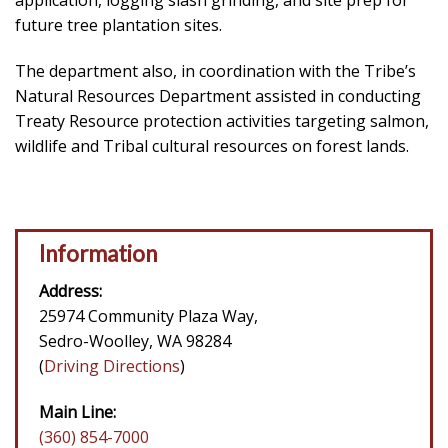
application, logging slash grinding, and site prep for
future tree plantation sites.
The department also, in coordination with the Tribe’s
Natural Resources Department assisted in conducting
Treaty Resource protection activities targeting salmon,
wildlife and Tribal cultural resources on forest lands.
Information
Address:
25974 Community Plaza Way,
Sedro-Woolley, WA 98284
(
Driving Directions
)
Main Line:
(360) 854-7000