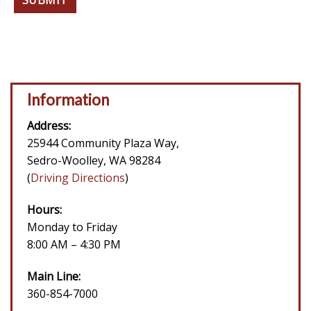
Information
Address:
25944 Community Plaza Way,
Sedro-Woolley, WA 98284
(
Driving Directions
)
Hours:
Monday to Friday
8:00 AM – 4:30 PM
Main Line:
360-854-7000