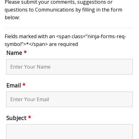
Please submit your comments, suggestions or
questions to Communications by filling in the form
below:
Fields marked with an <span class="ninja-forms-req-
symbol">*</span> are required
Name
*
Email
*
Subject
*