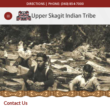
Skip
DIRECTIONS
| PHONE:
(360) 854-7000
to
content
Contact Us