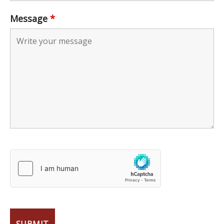
Message
*