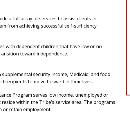
e a full array of services to assist clients in
m from achieving successful self-sufficiency.
es with dependent children that have low or no
 transition toward independence.
h supplemental security income, Medicaid, and food
ed recipients to move forward in their lives.
ance Program serves low income, unemployed or
reside within the Tribe’s service area. The programs
in or retain employment.