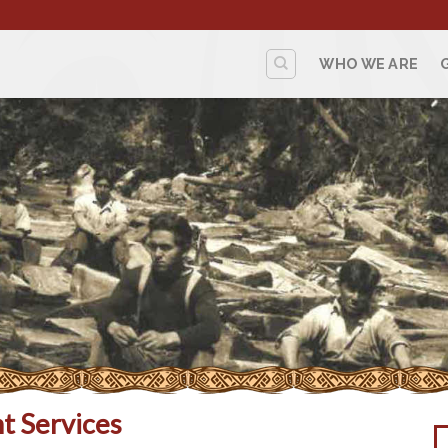
WHO WE ARE
t Services