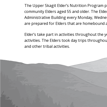
The Upper Skagit Elder’s Nutrition Program pr
community Elders aged 55 and older. The Elder
Administrative Building every Monday, Wednes
are prepared for Elders that are homebound a
Elder’s take part in activities throughout the
activities. The Elders took day trips througho
and other tribal activities.