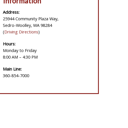
Information
Address:
25944 Community Plaza Way,
Sedro-Woolley, WA 98284
(
Driving Directions
)
Hours:
Monday to Friday
8:00 AM – 4:30 PM
Main Line:
360-854-7000