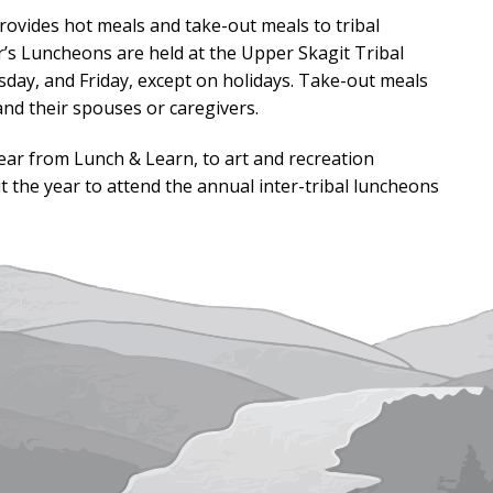
ovides hot meals and take-out meals to tribal
’s Luncheons are held at the Upper Skagit Tribal
day, and Friday, except on holidays. Take-out meals
nd their spouses or caregivers.
 year from Lunch & Learn, to art and recreation
ut the year to attend the annual inter-tribal luncheons