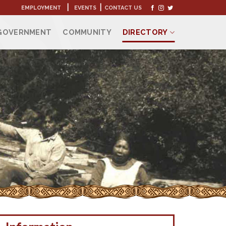
|
|
EMPLOYMENT
EVENTS
CONTACT US
GOVERNMENT
COMMUNITY
DIRECTORY