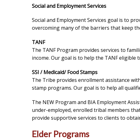
Social and Employment Services
Social and Employment Services goal is to provid
overcoming many of the barriers that keep the
TANF
The TANF Program provides services to famili
income. Our goal is to help the TANF eligible
SSI / Medicaid/ Food Stamps
The Tribe provides enrollment assistance wit
stamp programs. Our goal is to help all qualifi
The NEW Program and BIA Employment Assist
under-employed, enrolled tribal members that 
provide supportive services to clients to obta
Elder Programs