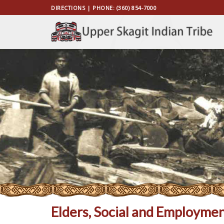
Skip
DIRECTIONS
| PHONE:
(360) 854-7000
to
content
Elders, Social and Employmen